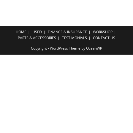
HOME
USED
FINANCE & INSURANCE
WORKSHOP
PARTS & ACCESSORIES
TESTIMONIALS
CONTACT US
Copyright - WordPress Theme by OceanWP