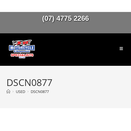
(07) 4775 2266
DSCN0877
>
USED
>
DSCN0877