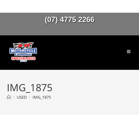
(07) 4775 2266
IMG_1875
>
USED
>
IMG_1875