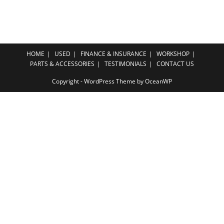
HOME
USED
FINANCE & INSURANCE
WORKSHOP
PARTS & ACCESSORIES
TESTIMONIALS
CONTACT US
Copyright - WordPress Theme by OceanWP