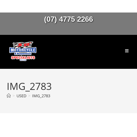
(07) 4775 2266
IMG_2783
>
USED
>
IMG_2783