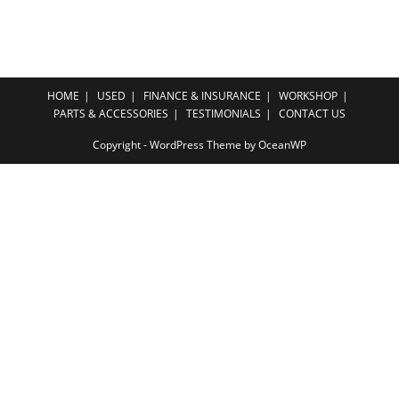
HOME
USED
FINANCE & INSURANCE
WORKSHOP
PARTS & ACCESSORIES
TESTIMONIALS
CONTACT US
Copyright - WordPress Theme by OceanWP