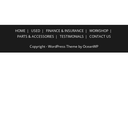
HOME
USED
FINANCE & INSURANCE
WORKSHOP
PARTS & ACCESSORIES
TESTIMONIALS
CONTACT US
Copyright - WordPress Theme by OceanWP