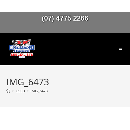
(07) 4775 2266
IMG_6473
>
USED
>
IMG_6473