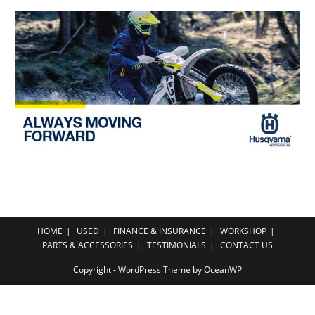
HOME
USED
FINANCE & INSURANCE
WORKSHOP
PARTS & ACCESSORIES
TESTIMONIALS
CONTACT US
Copyright - WordPress Theme by OceanWP