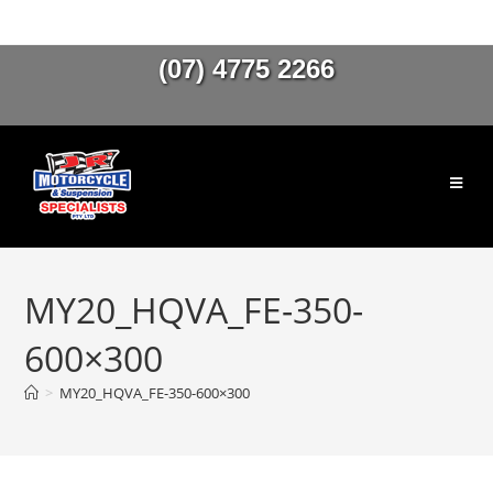
(07) 4775 2266
MY20_HQVA_FE-350-
600×300
>
MY20_HQVA_FE-350-600×300