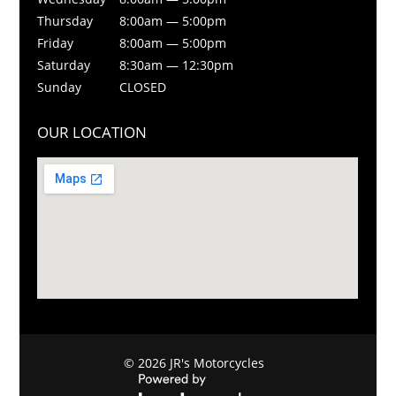
Thursday
8:00am — 5:00pm
Friday
8:00am — 5:00pm
Saturday
8:30am — 12:30pm
Sunday
CLOSED
OUR LOCATION
© 2026 JR's Motorcycles