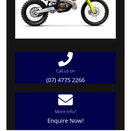
Call us on
(07) 4775 2266
More Info?
Enquire Now!