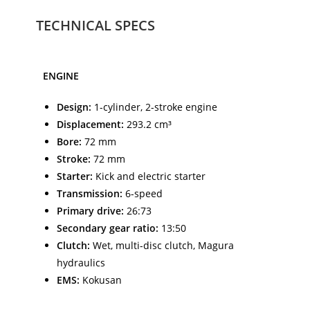
TECHNICAL SPECS
ENGINE
Design:
1-cylinder, 2-stroke engine
Displacement:
293.2 cm³
Bore:
72 mm
Stroke:
72 mm
Starter:
Kick and electric starter
Transmission:
6-speed
Primary drive:
26:73
Secondary gear ratio:
13:50
Clutch:
Wet, multi-disc clutch, Magura
hydraulics
EMS:
Kokusan