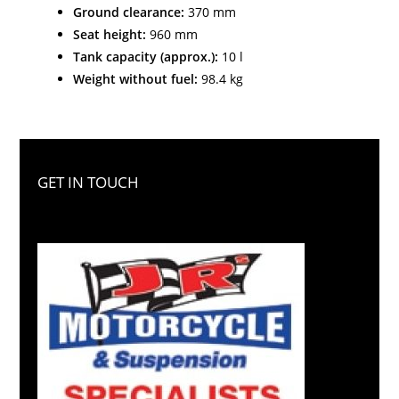
Ground clearance:
370 mm
Seat height:
960 mm
Tank capacity (approx.):
10 l
Weight without fuel:
98.4 kg
GET IN TOUCH