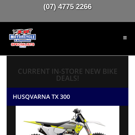
(07) 4775 2266
CURRENT IN-STORE NEW BIKE
DEALS!
HUSQVARNA TX 300