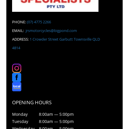
PHONE:
(07) 4775 2266
EMAIL:
jrsmotorcycles@bigpond.com
ADDRESS:
1 Crowder Street Garbutt Townsville QLD
4814
OPENING HOURS
Monday
8:00am — 5:00pm
Tuesday
8:00am — 5:00pm
Wednesday
8:00am — 5:00pm