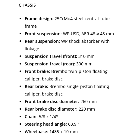
CHASSIS
Frame design:
25CrMo4 steel central-tube
frame
Front suspension:
WP-USD, AER 48 ⌀ 48 mm
Rear suspension:
WP shock absorber with
linkage
Suspension travel (front):
310 mm
Suspension travel (rear):
300 mm
Front brake:
Brembo twin-piston floating
calliper, brake disc
Rear brake:
Brembo single-piston floating
calliper, brake disc
Front brake disc diameter:
260 mm
Rear brake disc diameter:
220 mm
Chain:
5/8 x 1/4*
Steering head angle:
63.9 °
Wheelbase:
1485 ± 10 mm