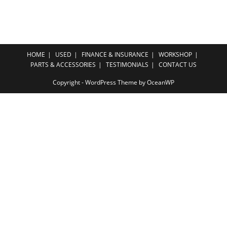
HOME
USED
FINANCE & INSURANCE
WORKSHOP
PARTS & ACCESSORIES
TESTIMONIALS
CONTACT US
Copyright - WordPress Theme by OceanWP