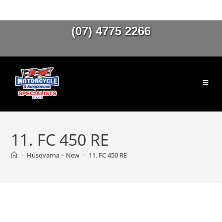
(07) 4775 2266
11. FC 450 RE
>
Husqvarna – New
>
11. FC 450 RE