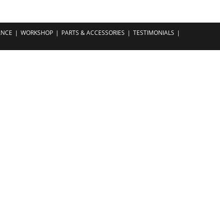
ANCE
WORKSHOP
PARTS & ACCESSORIES
TESTIMONIALS