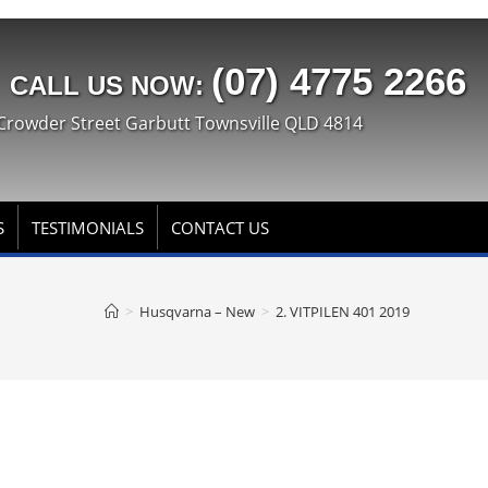
(07) 4775 2266
CALL US NOW:
Crowder Street Garbutt Townsville QLD 4814
S
TESTIMONIALS
CONTACT US
>
Husqvarna – New
>
2. VITPILEN 401 2019