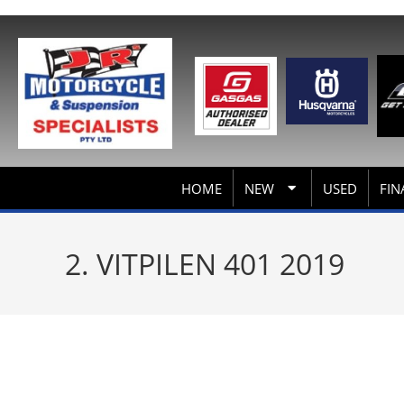
HOME
NEW
USED
FIN
2. VITPILEN 401 2019