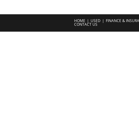
HOME
USED
FINANCE & INSUR
CONTACT US