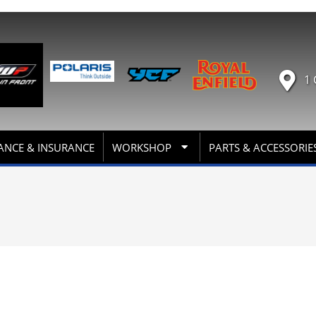
1 
ANCE & INSURANCE
WORKSHOP
PARTS & ACCESSORIE