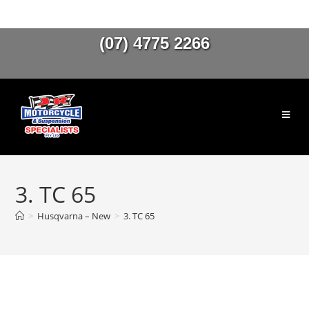
(07) 4775 2266
3. TC 65
>
Husqvarna – New
>
3. TC 65