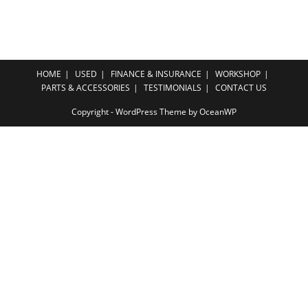
HOME
USED
FINANCE & INSURANCE
WORKSHOP
PARTS & ACCESSORIES
TESTIMONIALS
CONTACT US
Copyright - WordPress Theme by OceanWP