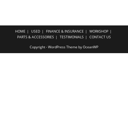
HOME
USED
FINANCE & INSURANCE
WORKSHOP
PARTS & ACCESSORIES
TESTIMONIALS
CONTACT US
Copyright - WordPress Theme by OceanWP