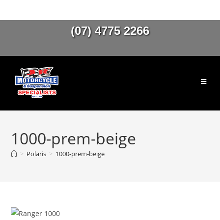
(07) 4775 2266
1000-prem-beige
>
Polaris
>
1000-prem-beige