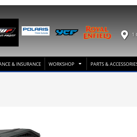
1 
ANCE & INSURANCE
WORKSHOP
PARTS & ACCESSORIE