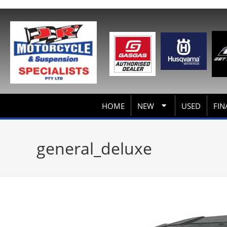
HOME
NEW
USED
FIN
general_deluxe