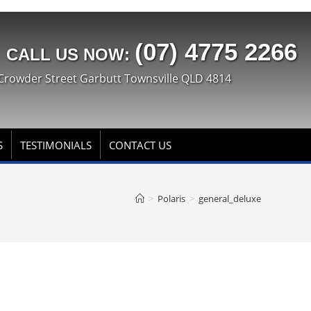
(07) 4775 2266
CALL US NOW:
Crowder Street Garbutt Townsville QLD 4814
S
TESTIMONIALS
CONTACT US
>
Polaris
>
general_deluxe