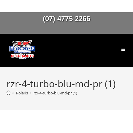
(07) 4775 2266
rzr-4-turbo-blu-md-pr (1)
>
Polaris
>
rzr-4-turbo-blu-md-pr (1)