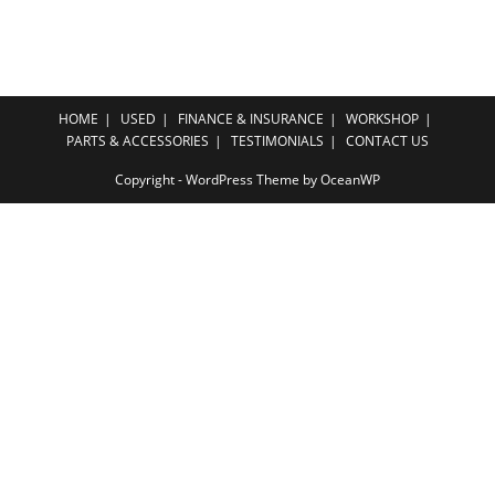
HOME
USED
FINANCE & INSURANCE
WORKSHOP
PARTS & ACCESSORIES
TESTIMONIALS
CONTACT US
Copyright - WordPress Theme by OceanWP