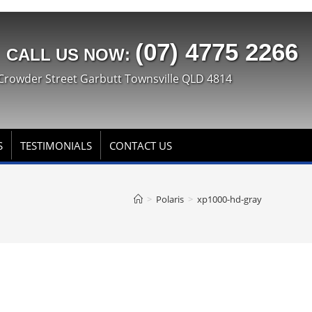
(07) 4775 2266
CALL US NOW:
Crowder Street Garbutt Townsville QLD 4814
S
TESTIMONIALS
CONTACT US
>
Polaris
>
xp1000-hd-gray