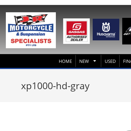
HOME
NEW
USED
FIN
xp1000-hd-gray