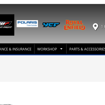
1 
ANCE & INSURANCE
WORKSHOP
PARTS & ACCESSORIE