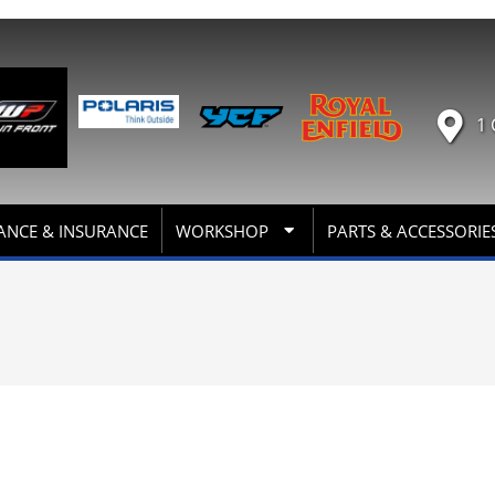
1 
ANCE & INSURANCE
WORKSHOP
PARTS & ACCESSORIE