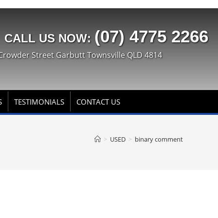
(07) 4775 2266
CALL US NOW:
Crowder Street Garbutt Townsville QLD 4814
S
TESTIMONIALS
CONTACT US
>
USED
>
binary comment