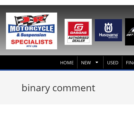
HOME
NEW
USED
FIN
binary comment