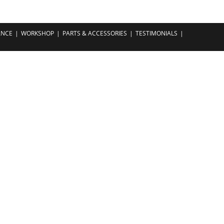
ANCE
WORKSHOP
PARTS & ACCESSORIES
TESTIMONIALS