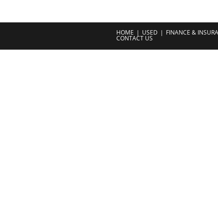
HOME
USED
FINANCE & INSUR
CONTACT US