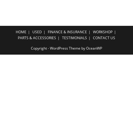
HOME
USED
FINANCE & INSURANCE
WORKSHOP
PARTS & ACCESSORIES
TESTIMONIALS
CONTACT US
Copyright - WordPress Theme by OceanWP