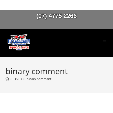
(07) 4775 2266
binary comment
>
USED
>
binary comment