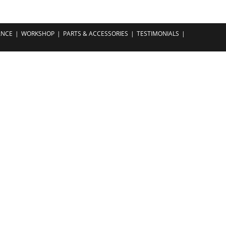
ANCE
WORKSHOP
PARTS & ACCESSORIES
TESTIMONIALS