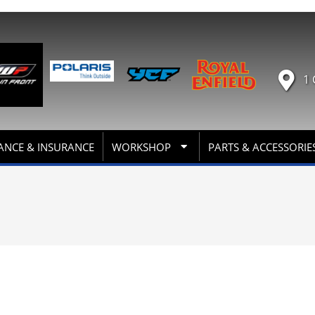
1 
ANCE & INSURANCE
WORKSHOP
PARTS & ACCESSORIE