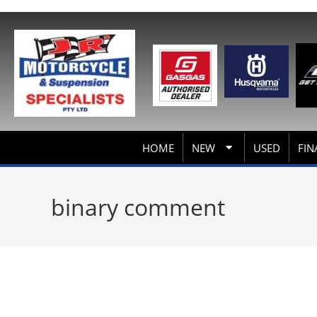
HOME
NEW
USED
FIN
binary comment