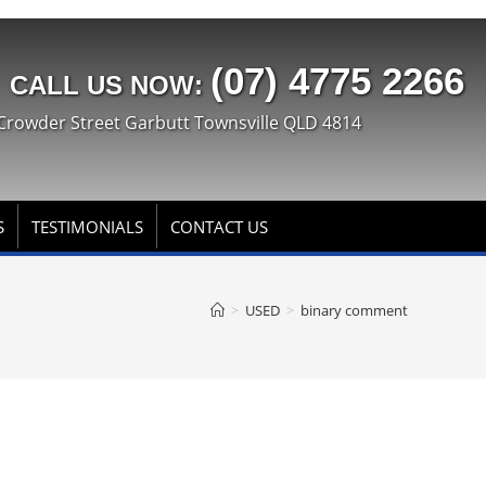
(07) 4775 2266
CALL US NOW:
Crowder Street Garbutt Townsville QLD 4814
S
TESTIMONIALS
CONTACT US
>
USED
>
binary comment