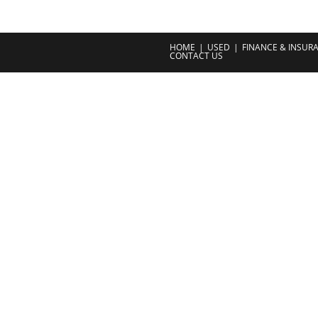
HOME
USED
FINANCE & INSUR
CONTACT US