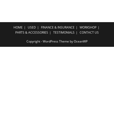
HOME
USED
FINANCE & INSURANCE
WORKSHOP
PARTS & ACCESSORIES
TESTIMONIALS
CONTACT US
Copyright - WordPress Theme by OceanWP