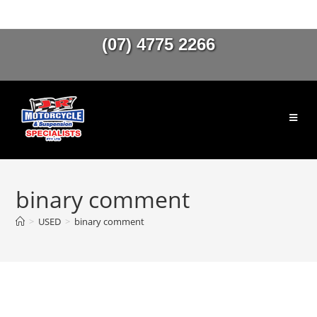
(07) 4775 2266
binary comment
>
USED
>
binary comment