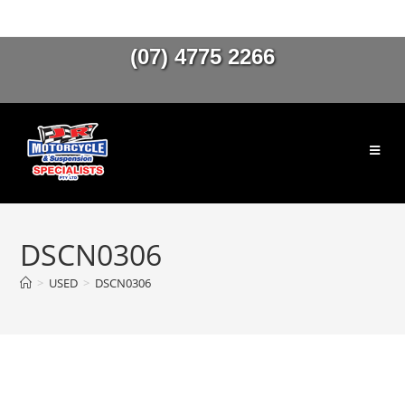
(07) 4775 2266
DSCN0306
>
USED
>
DSCN0306