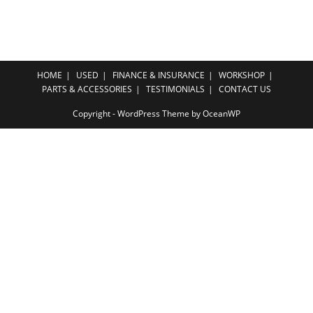
HOME
USED
FINANCE & INSURANCE
WORKSHOP
PARTS & ACCESSORIES
TESTIMONIALS
CONTACT US
Copyright - WordPress Theme by OceanWP