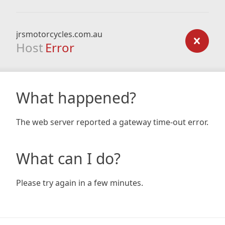
jrsmotorcycles.com.au
Host
Error
What happened?
The web server reported a gateway time-out error.
What can I do?
Please try again in a few minutes.