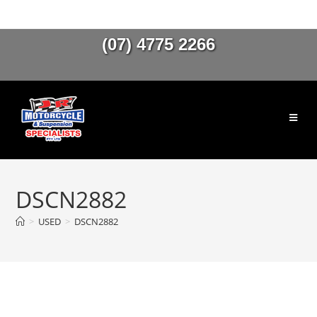
(07) 4775 2266
DSCN2882
>
USED
>
DSCN2882