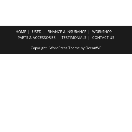
HOME
USED
FINANCE & INSURANCE
WORKSHOP
PARTS & ACCESSORIES
TESTIMONIALS
CONTACT US
Copyright - WordPress Theme by OceanWP