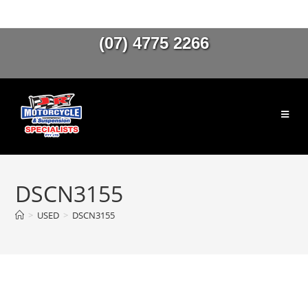
(07) 4775 2266
DSCN3155
>
USED
>
DSCN3155