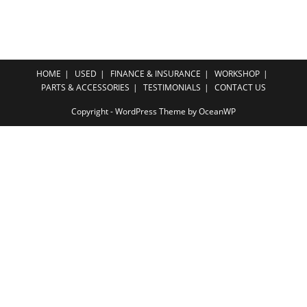
HOME
USED
FINANCE & INSURANCE
WORKSHOP
PARTS & ACCESSORIES
TESTIMONIALS
CONTACT US
Copyright - WordPress Theme by OceanWP