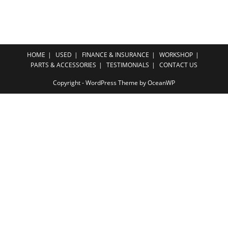
HOME
USED
FINANCE & INSURANCE
WORKSHOP
PARTS & ACCESSORIES
TESTIMONIALS
CONTACT US
Copyright - WordPress Theme by OceanWP