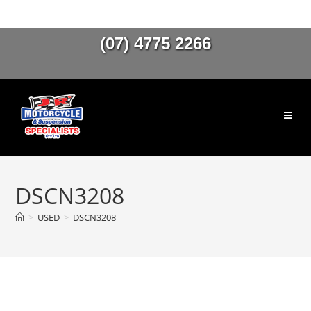
(07) 4775 2266
DSCN3208
>
USED
>
DSCN3208