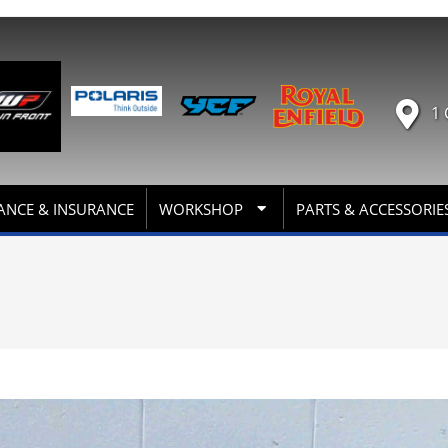
1 
ANCE & INSURANCE
WORKSHOP
PARTS & ACCESSORIE