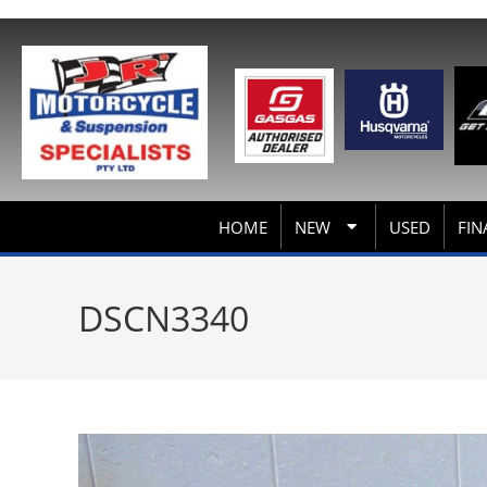
HOME
NEW
USED
FIN
DSCN3340