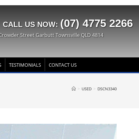
(07) 4775 2266
CALL US NOW:
Crowder Street Garbutt Townsville QLD 4814
S
TESTIMONIALS
CONTACT US
>
USED
>
DSCN3340