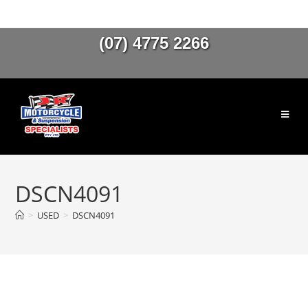
(07) 4775 2266
DSCN4091
>
USED
>
DSCN4091