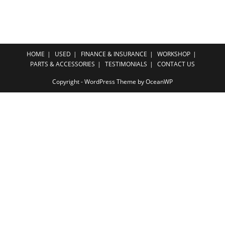
HOME
USED
FINANCE & INSURANCE
WORKSHOP
PARTS & ACCESSORIES
TESTIMONIALS
CONTACT US
Copyright - WordPress Theme by OceanWP