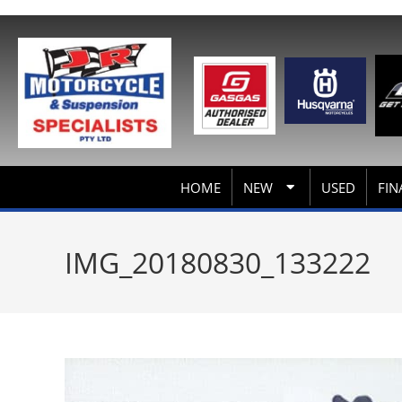
HOME
NEW
USED
FIN
IMG_20180830_133222