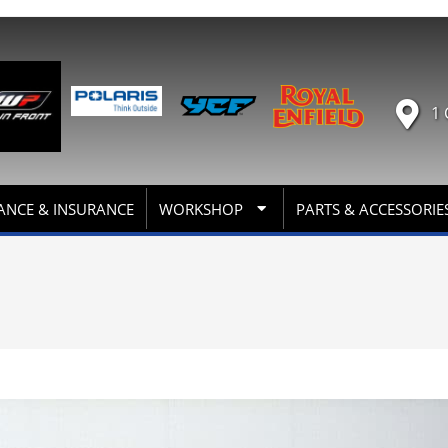
1 
ANCE & INSURANCE
WORKSHOP
PARTS & ACCESSORIE