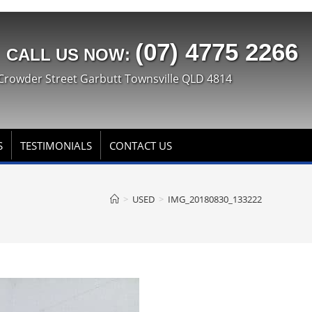
(07) 4775 2266
CALL US NOW:
Crowder Street Garbutt Townsville QLD 4814
S
TESTIMONIALS
CONTACT US
>
USED
>
IMG_20180830_133222