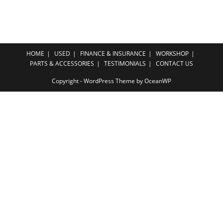
HOME
USED
FINANCE & INSURANCE
WORKSHOP
PARTS & ACCESSORIES
TESTIMONIALS
CONTACT US
Copyright - WordPress Theme by OceanWP