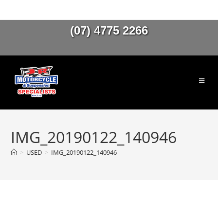
(07) 4775 2266
IMG_20190122_140946
>
USED
>
IMG_20190122_140946