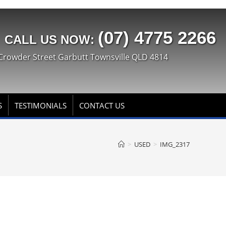
(07) 4775 2266
CALL US NOW:
Crowder Street Garbutt Townsville QLD 4814
S
TESTIMONIALS
CONTACT US
>
USED
>
IMG_2317