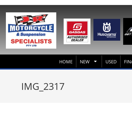
HOME
NEW
USED
FIN
IMG_2317