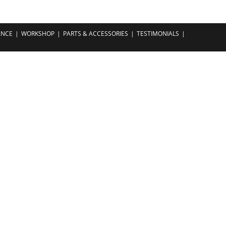
ANCE
WORKSHOP
PARTS & ACCESSORIES
TESTIMONIALS