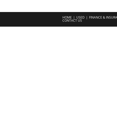
HOME
USED
FINANCE & INSUR
CONTACT US