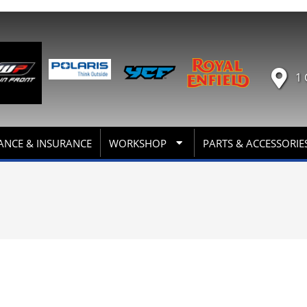
1 
ANCE & INSURANCE
WORKSHOP
PARTS & ACCESSORIE