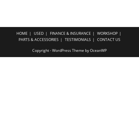
HOME
USED
FINANCE & INSURANCE
WORKSHOP
PARTS & ACCESSORIES
TESTIMONIALS
CONTACT US
Copyright - WordPress Theme by OceanWP