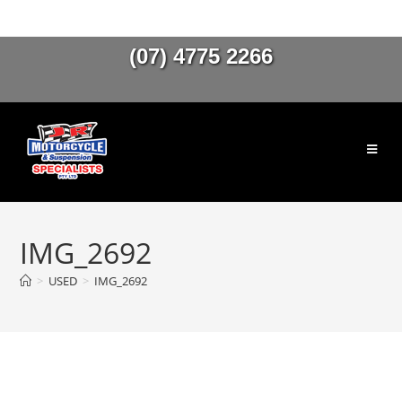
(07) 4775 2266
IMG_2692
>
USED
>
IMG_2692