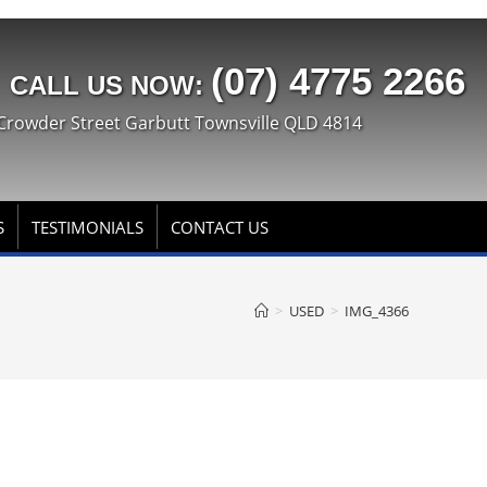
(07) 4775 2266
CALL US NOW:
Crowder Street Garbutt Townsville QLD 4814
S
TESTIMONIALS
CONTACT US
>
USED
>
IMG_4366