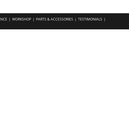
ANCE
WORKSHOP
PARTS & ACCESSORIES
TESTIMONIALS