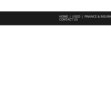
HOME
USED
FINANCE & INSUR
CONTACT US