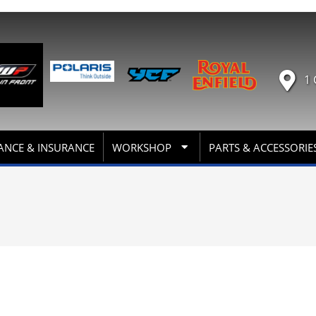
1 
ANCE & INSURANCE
WORKSHOP
PARTS & ACCESSORIE