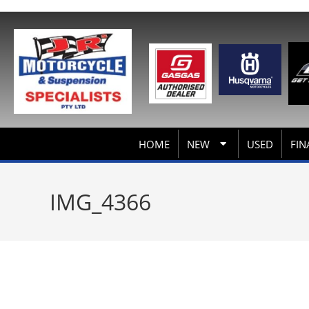
HOME
NEW
USED
FIN
IMG_4366