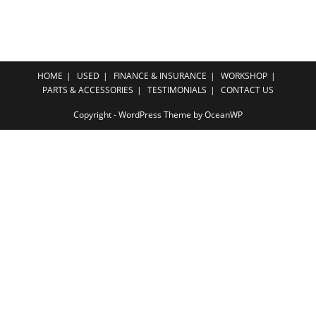
HOME
USED
FINANCE & INSURANCE
WORKSHOP
PARTS & ACCESSORIES
TESTIMONIALS
CONTACT US
Copyright - WordPress Theme by OceanWP