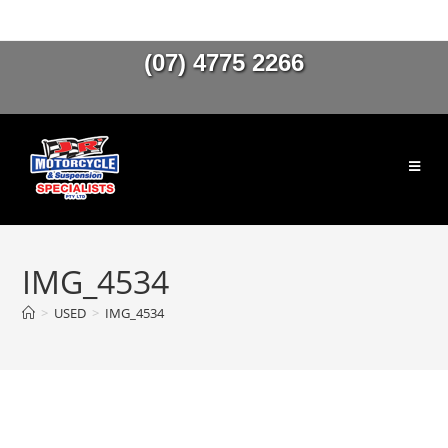
(07) 4775 2266
IMG_4534
>
USED
>
IMG_4534