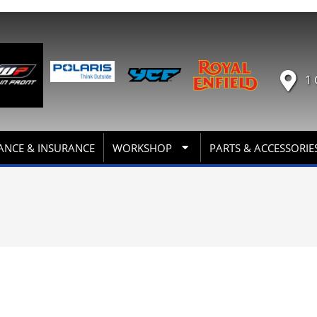
1 
ANCE & INSURANCE
WORKSHOP
PARTS & ACCESSORIE