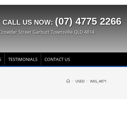
(07) 4775 2266
CALL US NOW:
Crowder Street Garbutt Townsville QLD 4814
S
TESTIMONIALS
CONTACT US
>
USED
>
IMG_4871