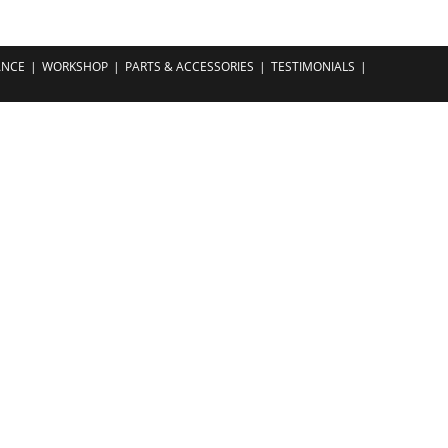
ANCE
WORKSHOP
PARTS & ACCESSORIES
TESTIMONIALS