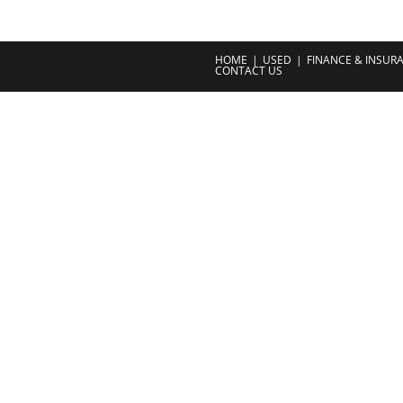
HOME
USED
FINANCE & INSUR
CONTACT US