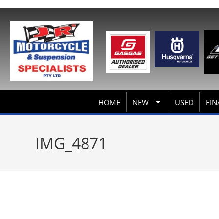
HOME
NEW
USED
FIN
IMG_4871