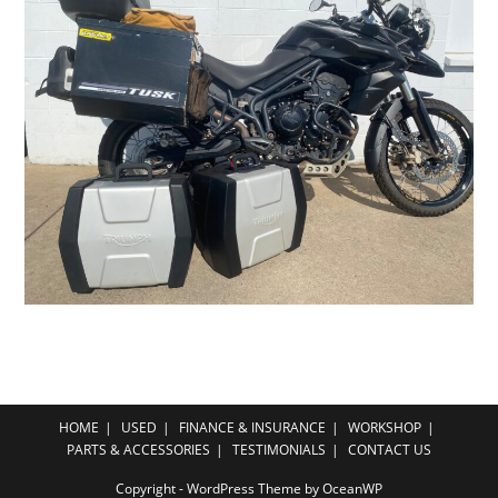
HOME
USED
FINANCE & INSURANCE
WORKSHOP
PARTS & ACCESSORIES
TESTIMONIALS
CONTACT US
Copyright - WordPress Theme by OceanWP