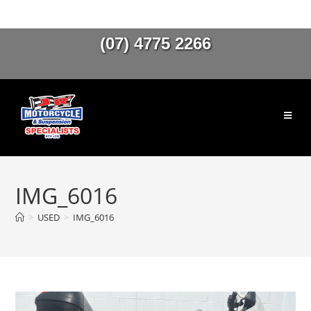
(07) 4775 2266
IMG_6016
>
USED
>
IMG_6016