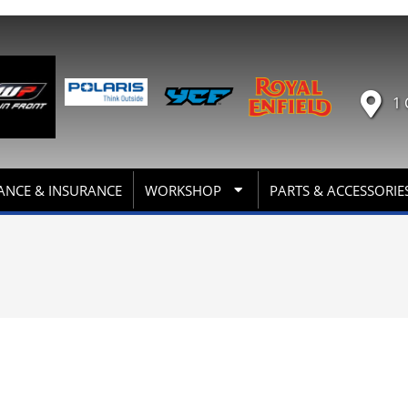
1 
ANCE & INSURANCE
WORKSHOP
PARTS & ACCESSORIE