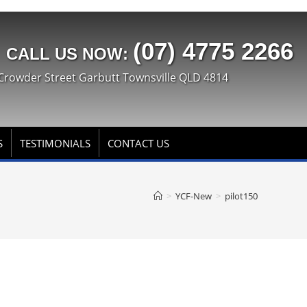
(07) 4775 2266
CALL US NOW:
Crowder Street Garbutt Townsville QLD 4814
S
TESTIMONIALS
CONTACT US
>
YCF-New
>
pilot150