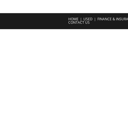
HOME
USED
FINANCE & INSUR
CONTACT US