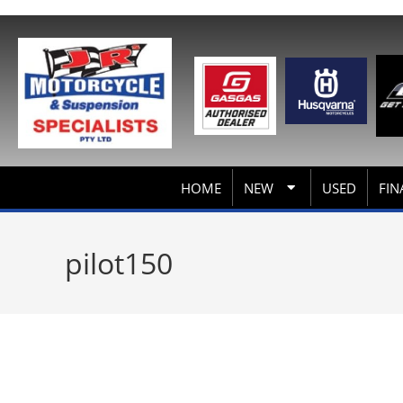
HOME
NEW
USED
FIN
pilot150