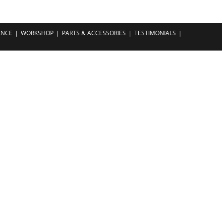
ANCE
WORKSHOP
PARTS & ACCESSORIES
TESTIMONIALS