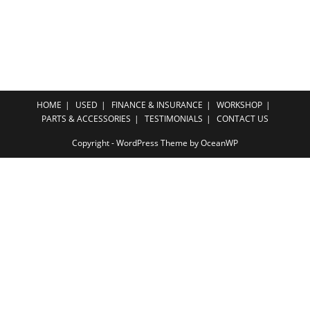
HOME
USED
FINANCE & INSURANCE
WORKSHOP
PARTS & ACCESSORIES
TESTIMONIALS
CONTACT US
Copyright - WordPress Theme by OceanWP