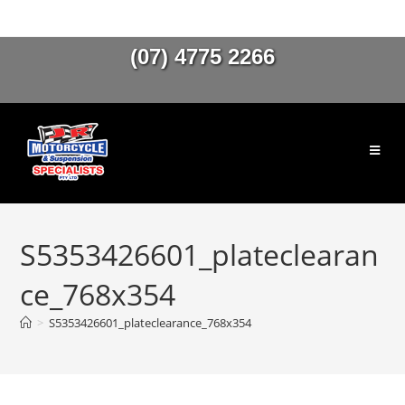
(07) 4775 2266
S5353426601_plateclearan
ce_768x354
>
S5353426601_plateclearance_768x354