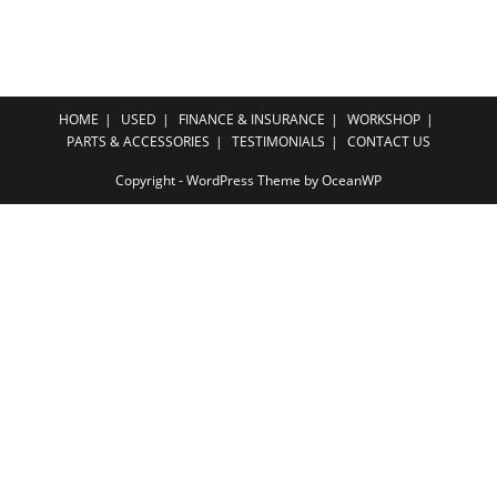
HOME
USED
FINANCE & INSURANCE
WORKSHOP
PARTS & ACCESSORIES
TESTIMONIALS
CONTACT US
Copyright - WordPress Theme by OceanWP