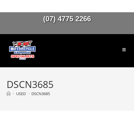
(07) 4775 2266
DSCN3685
>
USED
>
DSCN3685