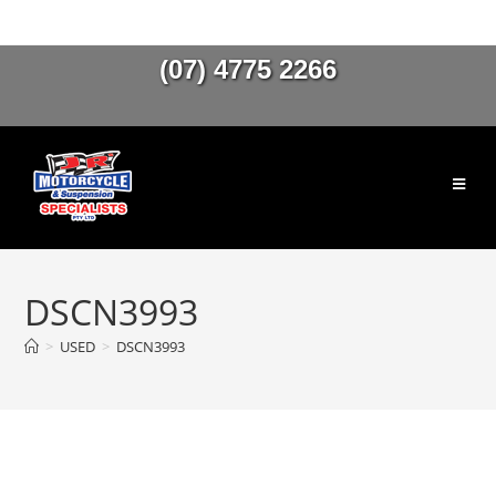
(07) 4775 2266
DSCN3993
>
USED
>
DSCN3993