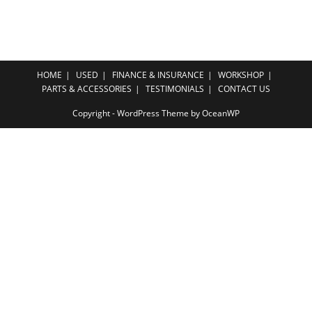
HOME
USED
FINANCE & INSURANCE
WORKSHOP
PARTS & ACCESSORIES
TESTIMONIALS
CONTACT US
Copyright - WordPress Theme by OceanWP