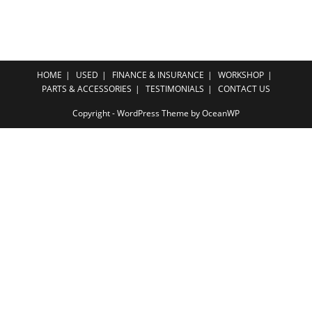
HOME
USED
FINANCE & INSURANCE
WORKSHOP
PARTS & ACCESSORIES
TESTIMONIALS
CONTACT US
Copyright - WordPress Theme by OceanWP