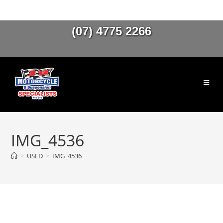
(07) 4775 2266
IMG_4536
>
USED
>
IMG_4536